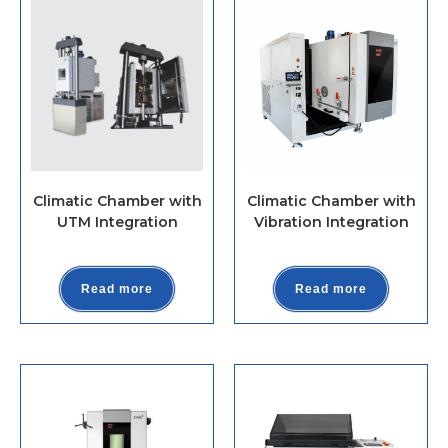
Climatic Chamber with
Climatic Chamber with
UTM Integration
Vibration Integration
Read more
Read more