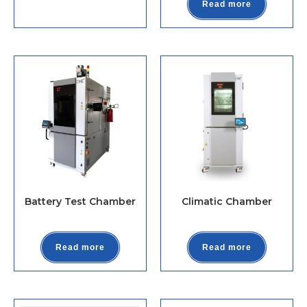
Read more
Battery Test Chamber
Climatic Chamber
Read more
Read more