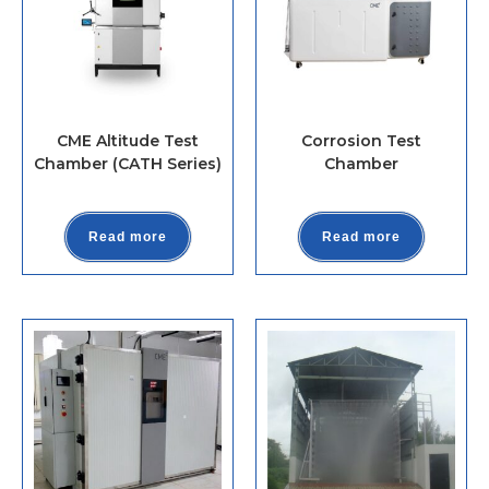
CME Altitude Test
Corrosion Test
Chamber (CATH Series)
Chamber
Read more
Read more