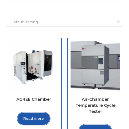
Default sorting
AGREE Chamber
Air-Chamber
Temperature Cycle
Tester
Read more