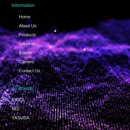
Information
Home
About Us
Products
Services
Events
Careers
Contact Us
All Brands
RIGOL
NGI
YASUDA