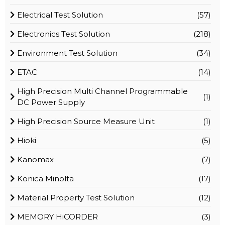
Electrical Test Solution
(57)
Electronics Test Solution
(218)
Environment Test Solution
(34)
ETAC
(14)
High Precision Multi Channel Programmable
(1)
DC Power Supply
High Precision Source Measure Unit
(1)
Hioki
(5)
Kanomax
(7)
Konica Minolta
(17)
Material Property Test Solution
(12)
MEMORY HiCORDER
(3)