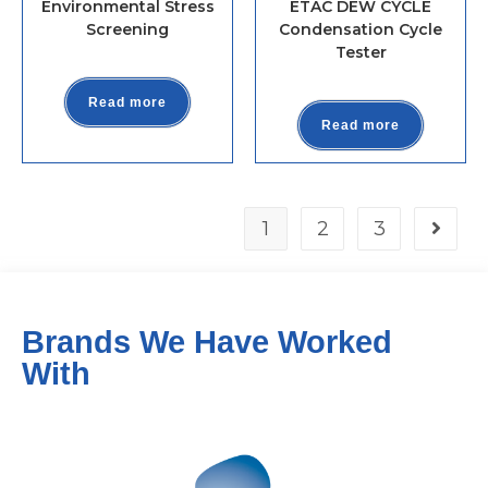
Environmental Stress
ETAC DEW CYCLE
Screening
Condensation Cycle
Tester
Read more
Read more
1
2
3
Brands We Have Worked
With