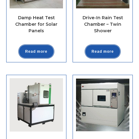
Damp Heat Test
Drive-In Rain Test
Chamber for Solar
Chamber – Twin
Panels
Shower
Read more
Read more