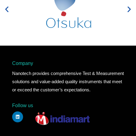
Company
Nanotech provides comprehensive Test & Measurement
solutions and value-added quality instruments that meet
or exceed the customer’s expectations.
Follow us