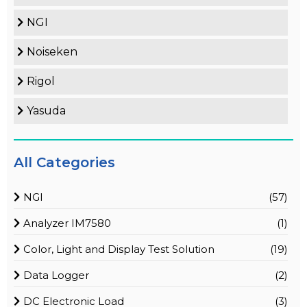
NGI
Noiseken
Rigol
Yasuda
All Categories
NGI
(57)
Analyzer IM7580
(1)
Color, Light and Display Test Solution
(19)
Data Logger
(2)
DC Electronic Load
(3)