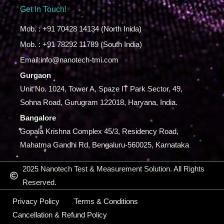
Get In Touch!
Mob. : +91 70428 14134 (North Inida)
Mob. : +91 78292 11789 (South India)
Email:info@nanotech-tmi.com
Gurgaon
Unit No. 1024, Tower A, Spaze IT Park Sector, 49,
Sohna Road, Gurugram 122018, Haryana, India.
Bangalore
Gopala Krishna Complex 45/3, Residency Road,
Mahatma Gandhi Rd, Bengaluru-560025, Karnataka
2025 Nanotech Test & Measurement Solution. All Rights
Reserved.
Privacy Policy
Terms & Conditions
Cancellation & Refund Policy