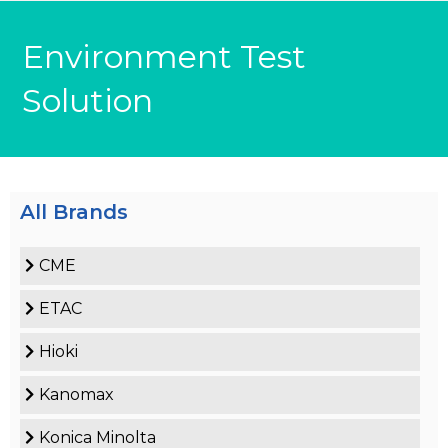
Environment Test
Solution
All Brands
CME
ETAC
Hioki
Kanomax
Konica Minolta