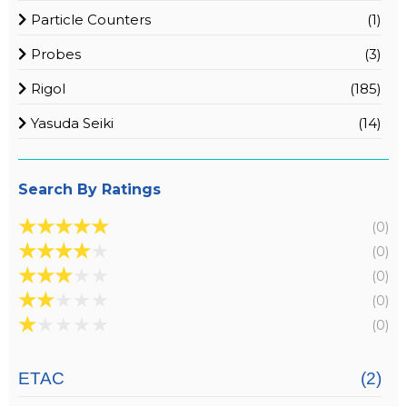
Particle Counters
(1)
Probes
(3)
Rigol
(185)
Yasuda Seiki
(14)
Search By Ratings
★
★
★
★
★
(0)
★
★
★
★
★
(0)
★
★
★
★
★
(0)
★
★
★
★
★
(0)
★
★
★
★
★
(0)
ETAC
(2)