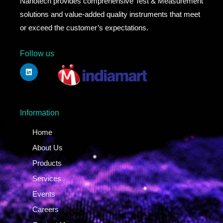
Nanotech provides comprehensive Test & Measurement
solutions and value-added quality instruments that meet
or exceed the customer’s expectations.
Follow us
Information
Home
About Us
Products
Services
Events
Careers