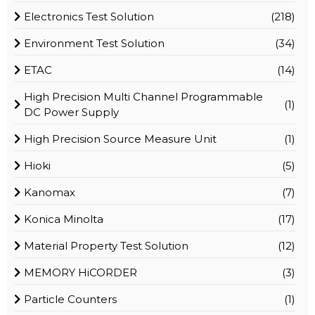
Electronics Test Solution
(218)
Environment Test Solution
(34)
ETAC
(14)
High Precision Multi Channel Programmable
(1)
DC Power Supply
High Precision Source Measure Unit
(1)
Hioki
(5)
Kanomax
(7)
Konica Minolta
(17)
Material Property Test Solution
(12)
MEMORY HiCORDER
(3)
Particle Counters
(1)