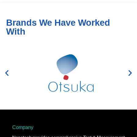
Brands We Have Worked
With
Company