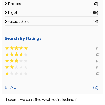
Probes
(3)
Rigol
(185)
Yasuda Seiki
(14)
Search By Ratings
★
★
★
★
★
(0)
★
★
★
★
★
(0)
★
★
★
★
★
(0)
★
★
★
★
★
(0)
★
★
★
★
★
(0)
ETAC
(2)
It seems we can't find what you're looking for.