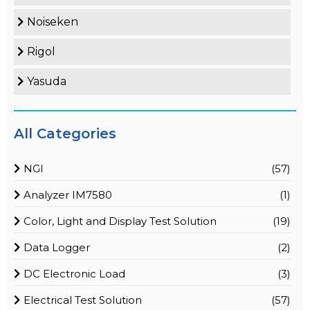
Noiseken
Rigol
Yasuda
All Categories
NGI
(57)
Analyzer IM7580
(1)
Color, Light and Display Test Solution
(19)
Data Logger
(2)
DC Electronic Load
(3)
Electrical Test Solution
(57)