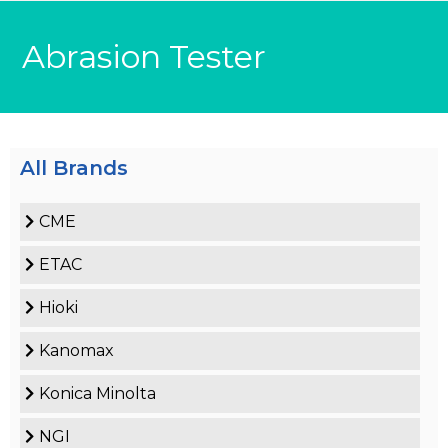
Abrasion Tester
All Brands
CME
ETAC
Hioki
Kanomax
Konica Minolta
NGI