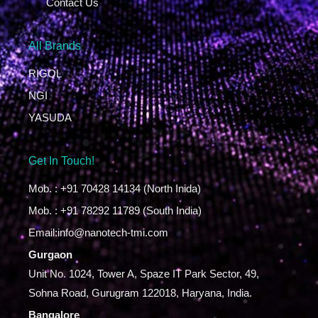
Contact Us
All Brands
RIGOL
NGI
YASUDA
Get In Touch!
Mob. : +91 70428 14134 (North Inida)
Mob. : +91 78292 11789 (South India)
Email:info@nanotech-tmi.com
Gurgaon
Unit No. 1024, Tower A, Spaze IT Park Sector, 49,
Sohna Road, Gurugram 122018, Haryana, India.
Bangalore