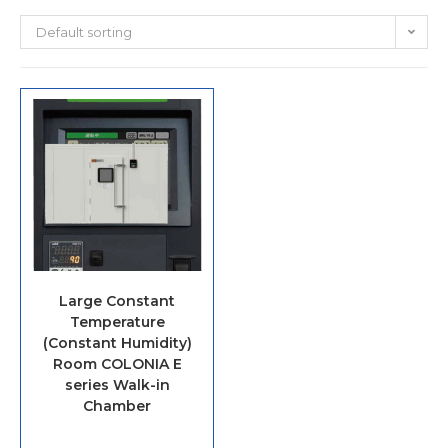
Default sorting
Large Constant
Temperature
(Constant Humidity)
Room COLONIA E
series Walk-in
Chamber