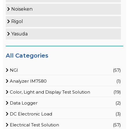
Noiseken
Rigol
Yasuda
All Categories
NGI
(57)
Analyzer IM7580
(1)
Color, Light and Display Test Solution
(19)
Data Logger
(2)
DC Electronic Load
(3)
Electrical Test Solution
(57)