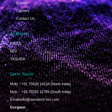
Events
Careers
Contact Us
All Brands
RIGOL
NGI
YASUDA
Get In Touch!
Mob. : +91 70428 14134 (North Inida)
Mob. : +91 78292 11789 (South India)
Email:info@nanotech-tmi.com
Gurgaon