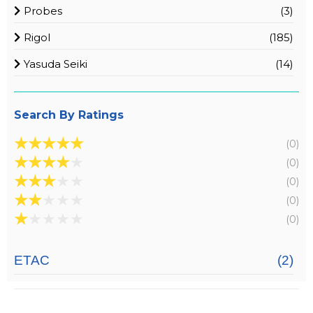
Probes
(3)
Rigol
(185)
Yasuda Seiki
(14)
Search By Ratings
★
★
★
★
★
(0)
★
★
★
★
★
(0)
★
★
★
★
★
(0)
★
★
★
★
★
(0)
★
★
★
★
★
(0)
ETAC
(2)