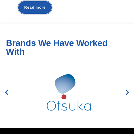
Read more
Brands We Have Worked
With