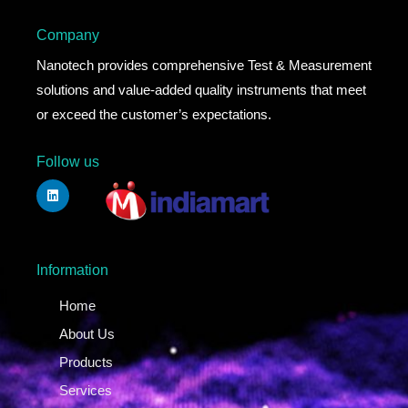
Company
Nanotech provides comprehensive Test & Measurement
solutions and value-added quality instruments that meet
or exceed the customer’s expectations.
Follow us
Information
Home
About Us
Products
Services