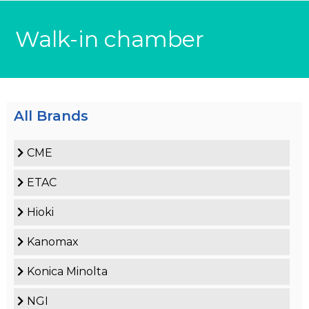
Walk-in chamber
All Brands
CME
ETAC
Hioki
Kanomax
Konica Minolta
NGI