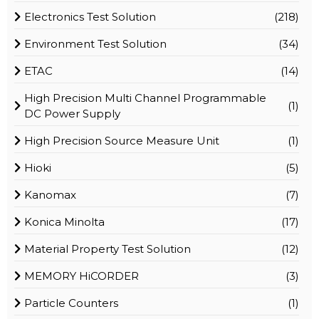
Electronics Test Solution
(218)
Environment Test Solution
(34)
ETAC
(14)
High Precision Multi Channel Programmable
(1)
DC Power Supply
High Precision Source Measure Unit
(1)
Hioki
(5)
Kanomax
(7)
Konica Minolta
(17)
Material Property Test Solution
(12)
MEMORY HiCORDER
(3)
Particle Counters
(1)