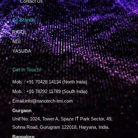
Contact Us
All Brands
RIGOL
NGI
YASUDA
Get In Touch!
Mob. : +91 70428 14134 (North Inida)
Mob. : +91 78292 11789 (South India)
Email:info@nanotech-tmi.com
Gurgaon
Unit No. 1024, Tower A, Spaze IT Park Sector, 49,
Sohna Road, Gurugram 122018, Haryana, India.
Bangalore