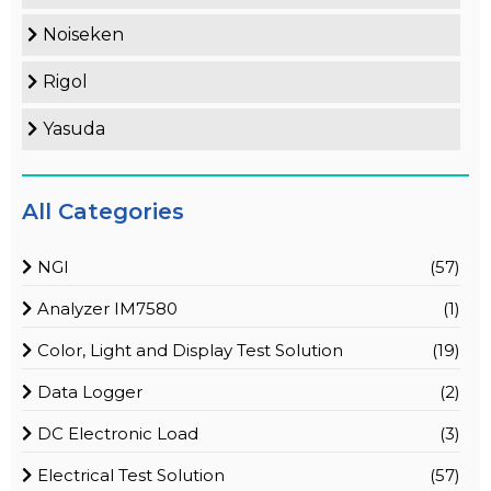
Noiseken
Rigol
Yasuda
All Categories
NGI
(57)
Analyzer IM7580
(1)
Color, Light and Display Test Solution
(19)
Data Logger
(2)
DC Electronic Load
(3)
Electrical Test Solution
(57)