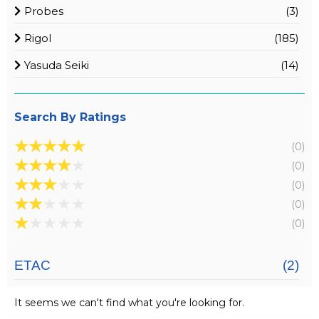
Probes
(3)
Rigol
(185)
Yasuda Seiki
(14)
Search By Ratings
★
★
★
★
★
(0)
★
★
★
★
★
(0)
★
★
★
★
★
(0)
★
★
★
★
★
(0)
★
★
★
★
★
(0)
ETAC
(2)
It seems we can't find what you're looking for.