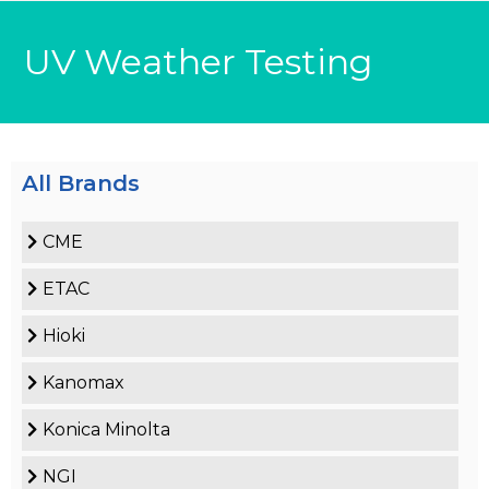
UV Weather Testing
All Brands
CME
ETAC
Hioki
Kanomax
Konica Minolta
NGI