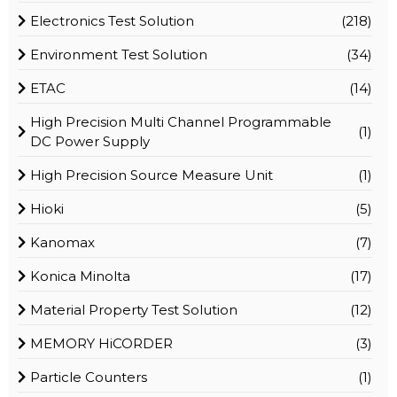
Electronics Test Solution
(218)
Environment Test Solution
(34)
ETAC
(14)
High Precision Multi Channel Programmable
(1)
DC Power Supply
High Precision Source Measure Unit
(1)
Hioki
(5)
Kanomax
(7)
Konica Minolta
(17)
Material Property Test Solution
(12)
MEMORY HiCORDER
(3)
Particle Counters
(1)