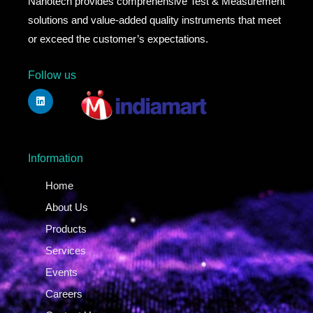
Nanotech provides comprehensive Test & Measurement
solutions and value-added quality instruments that meet
or exceed the customer’s expectations.
Follow us
Information
Home
About Us
Products
Services
Events
Careers