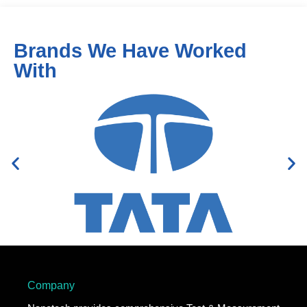
Brands We Have Worked
With
Company