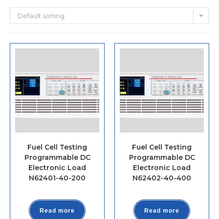
Default sorting
Fuel Cell Testing
Fuel Cell Testing
Programmable DC
Programmable DC
Electronic Load
Electronic Load
N62401-40-200
N62402-40-400
Read more
Read more