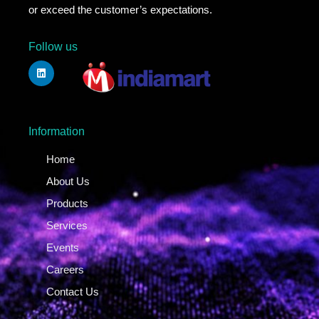
or exceed the customer’s expectations.
Follow us
Information
Home
About Us
Products
Services
Events
Careers
Contact Us