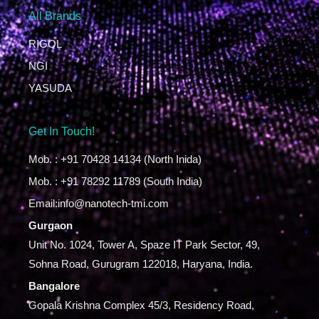
All Brands
RIGOL
NGI
YASUDA
Get In Touch!
Mob. : +91 70428 14134 (North Inida)
Mob. : +91 78292 11789 (South India)
Email:info@nanotech-tmi.com
Gurgaon
Unit No. 1024, Tower A, Spaze IT Park Sector, 49,
Sohna Road, Gurugram 122018, Haryana, India.
Bangalore
Gopala Krishna Complex 45/3, Residency Road,