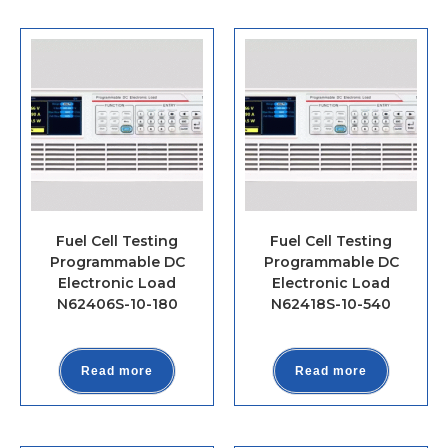
Fuel Cell Testing
Fuel Cell Testing
Programmable DC
Programmable DC
Electronic Load
Electronic Load
N62406S-10-180
N62418S-10-540
Read more
Read more