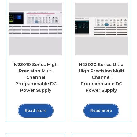
N23010 Series High
N23020 Series Ultra
Precision Multi
High Precision Multi
Channel
Channel
Programmable DC
Programmable DC
Power Supply
Power Supply
Read more
Read more