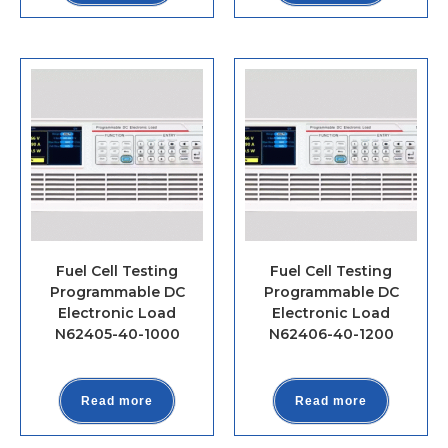
Fuel Cell Testing
Fuel Cell Testing
Programmable DC
Programmable DC
Electronic Load
Electronic Load
N62405-40-1000
N62406-40-1200
Read more
Read more