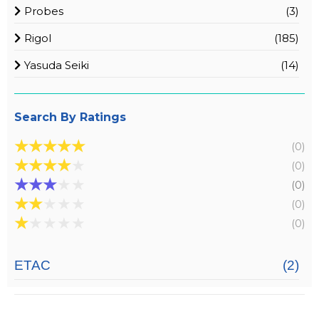
Probes
(3)
Rigol
(185)
Yasuda Seiki
(14)
Search By Ratings
★
★
★
★
★
(0)
★
★
★
★
★
(0)
★
★
★
★
★
(0)
★
★
★
★
★
(0)
★
★
★
★
★
(0)
ETAC
(2)