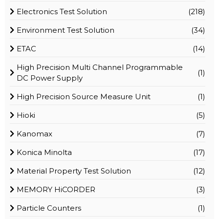
Electronics Test Solution
(218)
Environment Test Solution
(34)
ETAC
(14)
High Precision Multi Channel Programmable
(1)
DC Power Supply
High Precision Source Measure Unit
(1)
Hioki
(5)
Kanomax
(7)
Konica Minolta
(17)
Material Property Test Solution
(12)
MEMORY HiCORDER
(3)
Particle Counters
(1)