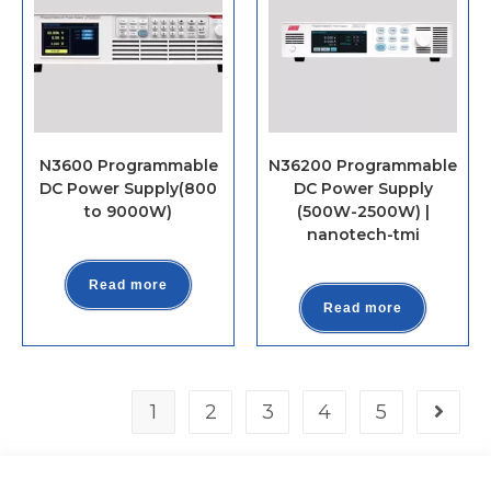
N3600 Programmable
N36200 Programmable
DC Power Supply(800
DC Power Supply
to 9000W)
(500W-2500W) |
nanotech-tmi
Read more
Read more
1
2
3
4
5