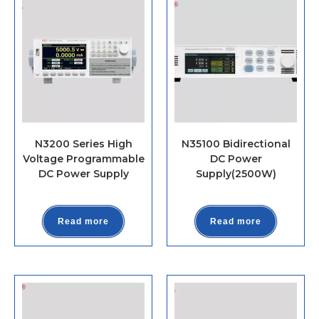
N3200 Series High
N35100 Bidirectional
Voltage Programmable
DC Power
DC Power Supply
Supply(2500W)
Read more
Read more