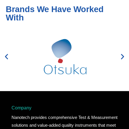
Brands We Have Worked
With
Company
Nanotech provides comprehensive Test & Measurement
solutions and value-added quality instruments that meet