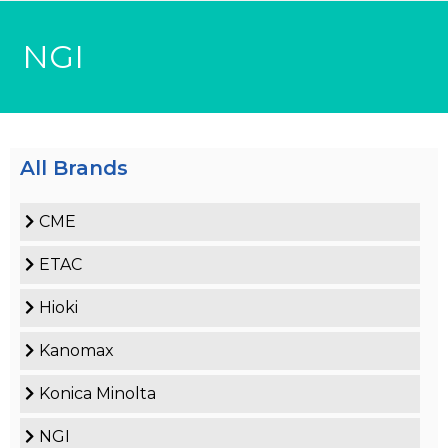
NGI
All Brands
CME
ETAC
Hioki
Kanomax
Konica Minolta
NGI