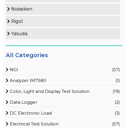
Noiseken
Rigol
Yasuda
All Categories
NGI
(57)
Analyzer IM7580
(1)
Color, Light and Display Test Solution
(19)
Data Logger
(2)
DC Electronic Load
(3)
Electrical Test Solution
(57)